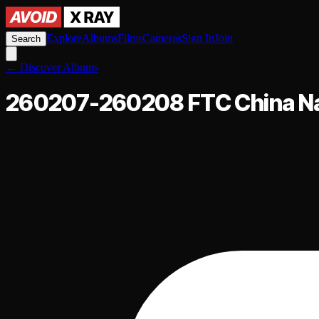
Explore
Albums
Films
Cameras
Sign In
Join
Search
←
Discover Albums
260207-260208 FTC China Na