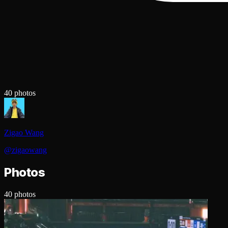
40
photos
Zigao Wang
@
zigaowang
Photos
40
photos