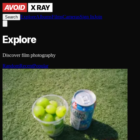
Explore
Albums
Films
Cameras
Sign In
Join
Search
Explore
Discover film photography
Random
Recent
Popular