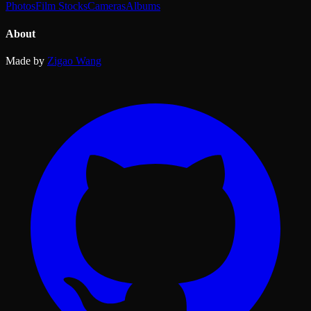
Photos
Film Stocks
Cameras
Albums
About
Made by
Zigao Wang