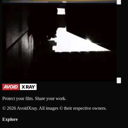
Protect your film. Share your work.
©
2026
AvoidXray. All images © their respective owners.
Explore