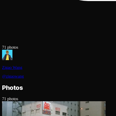
71
photos
Zigao Wang
@
zigaowang
Photos
71
photos