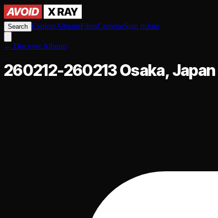
Explore
Albums
Films
Cameras
Sign In
Join
Search
←
Discover Albums
260212-260213 Osaka, Japan