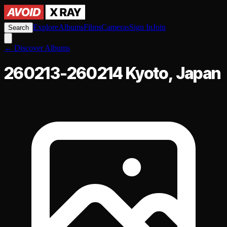
Explore
Albums
Films
Cameras
Sign In
Join
Search
←
Discover Albums
260213-260214 Kyoto, Japan