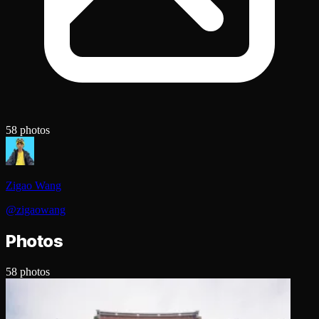
58
photos
Zigao Wang
@
zigaowang
Photos
58
photos