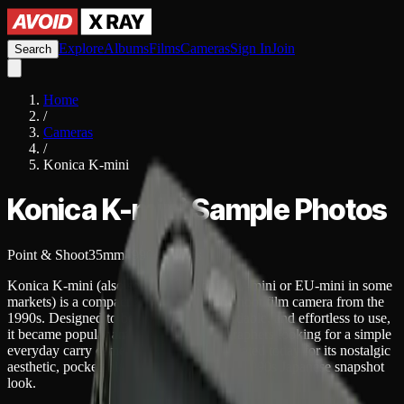
Explore
Albums
Films
Cameras
Sign In
Join
Search
Home
/
Cameras
/
Konica K-mini
Konica K-mini
Sample Photos
Point & Shoot
35mm
1990
4
photos
Konica K-mini (also sold as the Konica U-mini or EU-mini in some
markets) is a compact 35mm point-and-shoot film camera from the
1990s. Designed to be lightweight, affordable, and effortless to use,
it became popular among casual photographers looking for a simple
everyday carry camera. It is often appreciated today for its nostalgic
aesthetic, pocketable size, and distinctive 1990s Japanese snapshot
look.