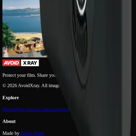
Protect your film. Share your work.
©
2026
AvoidXray. All images © their respective owners.
Explore
Photos
Film Stocks
Cameras
Albums
About
Made by
Zigao Wang