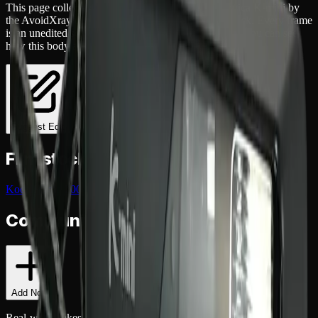
This page collects
4
real
photographs
shot on a
Konica K-mini
by
the AvoidXray community
across
1
different film
stock
. Every frame
is an unedited scan uploaded by the photographer, so you can see
how this body actually renders before buying one.
Suggest Edit
Film stocks shot on the
Konica K-mini
Kodak Gold 200
(
4
)
Community Notes
Add Note
Real-world takes from shooters who've used this
camera
. Exposure