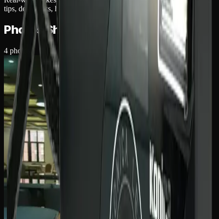
tips, dev quirks, hidden strengths.
Photos Shot With The
Konica K-mini
4
photos