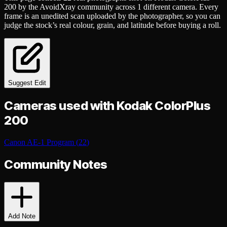
200
by the AvoidXray community
across
1
different
camera
. Every
frame is an unedited scan uploaded by the photographer, so you can
judge the stock’s real colour, grain, and latitude before buying a roll.
Suggest Edit
Cameras used with
Kodak ColorPlus
200
Canon AE-1 Program
(
22
)
Community Notes
Add Note