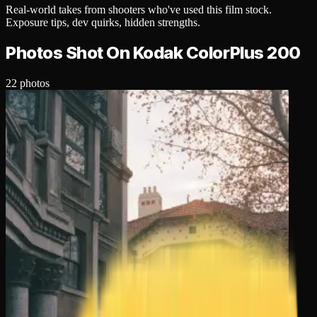
Real-world takes from shooters who've used this
film stock
.
Exposure tips, dev quirks, hidden strengths.
Photos Shot On
Kodak ColorPlus 200
22
photos