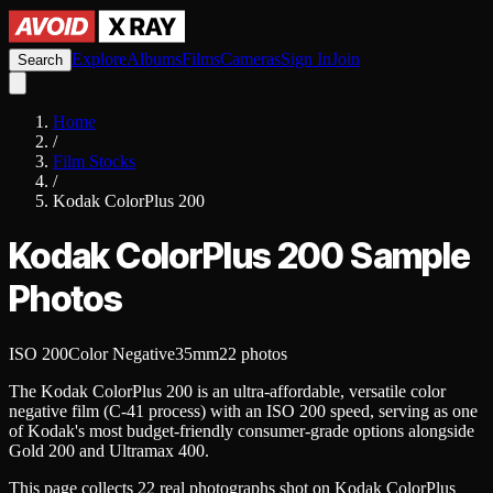
Explore
Albums
Films
Cameras
Sign In
Join
Search
Home
/
Film Stocks
/
Kodak ColorPlus 200
Kodak ColorPlus 200
Sample
Photos
ISO 200
Color Negative
35mm
22
photos
The Kodak ColorPlus 200 is an ultra-affordable, versatile color
negative film (C-41 process) with an ISO 200 speed, serving as one
of Kodak's most budget-friendly consumer-grade options alongside
Gold 200 and Ultramax 400.
This page collects
22
real
photographs
shot on
Kodak ColorPlus