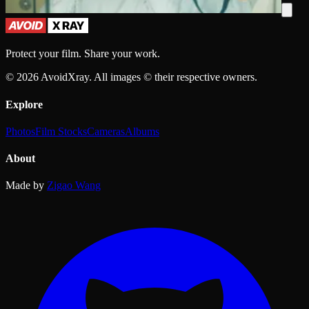
Protect your film. Share your work.
©
2026
AvoidXray. All images © their respective owners.
Explore
Photos
Film Stocks
Cameras
Albums
About
Made by
Zigao Wang