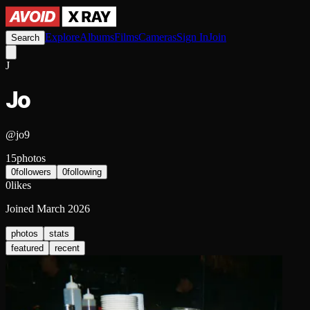
Explore
Albums
Films
Cameras
Sign In
Join
Search
J
Jo
@
jo9
15
photos
0
followers
0
following
0
likes
Joined
March 2026
photos
stats
featured
recent