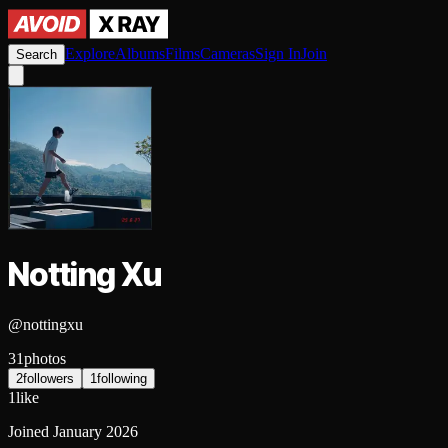
Explore
Albums
Films
Cameras
Sign In
Join
Search
Notting Xu
@
nottingxu
31
photos
2
followers
1
following
1
like
Joined
January 2026