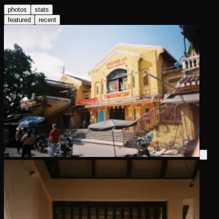
photos
stats
featured
recent